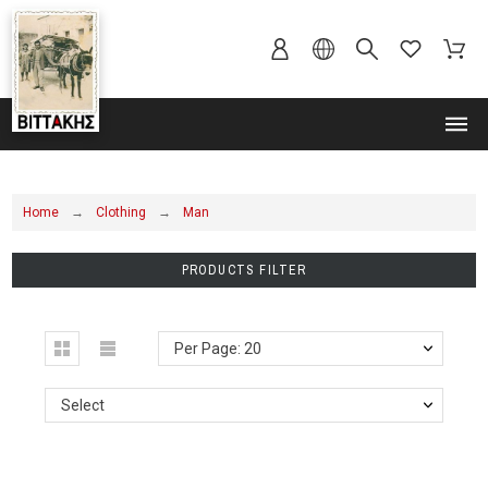
MENU
Home
Clothing
Man
PRODUCTS FILTER
Per Page: 20
Select