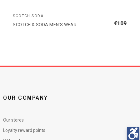
SCOTCH-SODA
€109
SCOTCH & SODA MEN'S WEAR
OUR COMPANY
Our stores
Loyalty reward points