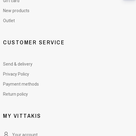
Gift card
New products
Outlet
CUSTOMER SERVICE
Send & delivery
Privacy Policy
Payment methods
Return policy
MY VITTAKIS
Your account