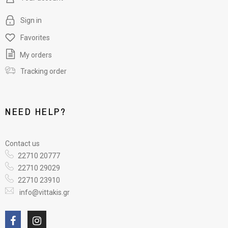
Sign in
Favorites
My orders
Tracking order
NEED HELP?
Contact us
22710 20777
22710 29029
22710 23910
info@vittakis.gr