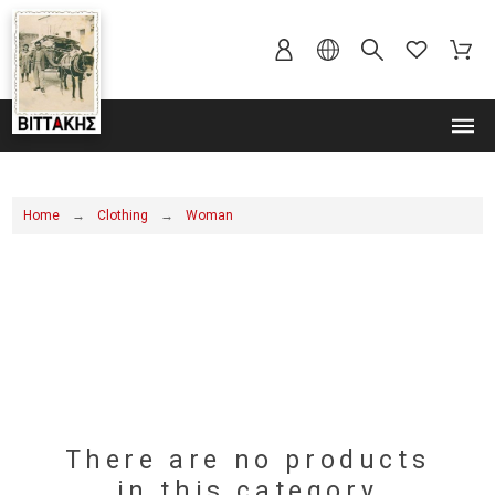
MENU
Home
Clothing
Woman
There are no products
in this category