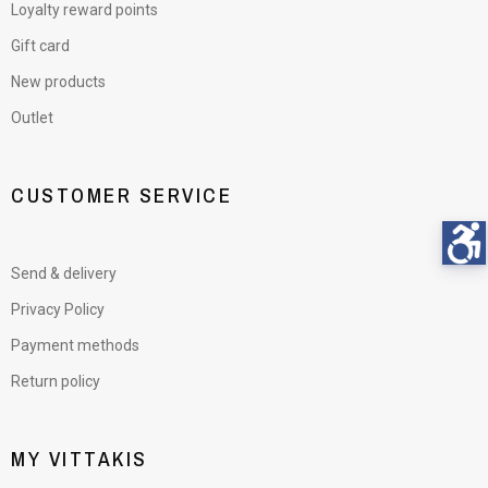
Loyalty reward points
Gift card
New products
Outlet
CUSTOMER SERVICE
Send & delivery
Privacy Policy
Payment methods
Return policy
MY VITTAKIS