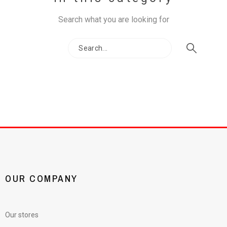
Search what you are looking for
OUR COMPANY
Our stores