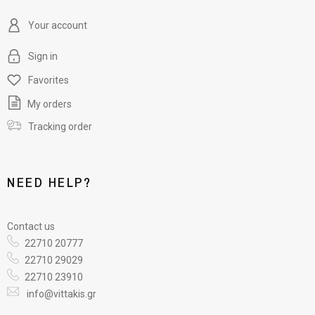
Your account
Sign in
Favorites
My orders
Tracking order
NEED HELP?
Contact us
22710 20777
22710 29029
22710 23910
info@vittakis.gr